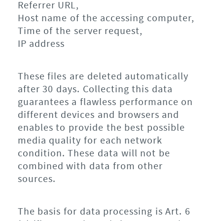
Referrer URL,
Host name of the accessing computer,
Time of the server request,
IP address
These files are deleted automatically
after 30 days. Collecting this data
guarantees a flawless performance on
different devices and browsers and
enables to provide the best possible
media quality for each network
condition. These data will not be
combined with data from other
sources.
The basis for data processing is Art. 6