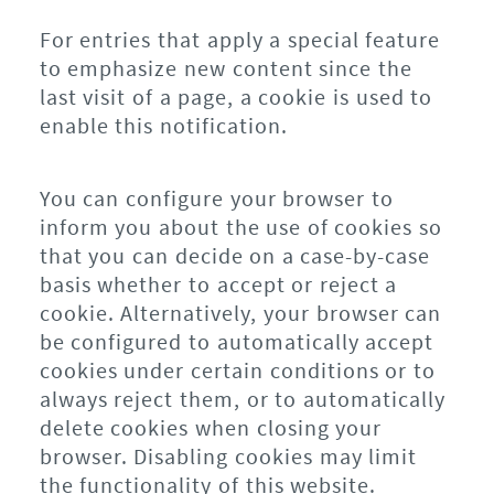
For entries that apply a special feature
to emphasize new content since the
last visit of a page, a cookie is used to
enable this notification.
You can configure your browser to
inform you about the use of cookies so
that you can decide on a case-by-case
basis whether to accept or reject a
cookie. Alternatively, your browser can
be configured to automatically accept
cookies under certain conditions or to
always reject them, or to automatically
delete cookies when closing your
browser. Disabling cookies may limit
the functionality of this website.