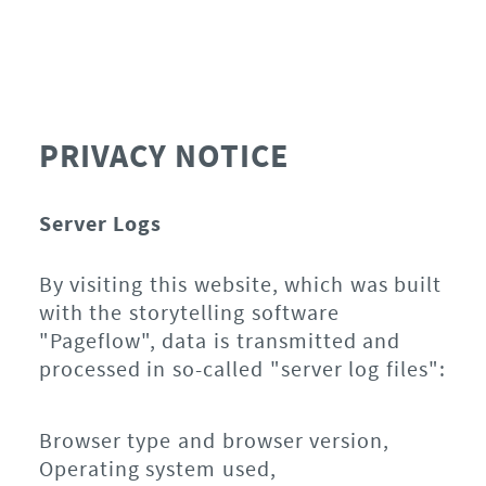
PRIVACY NOTICE
Server Logs
By visiting this website, which was built
with the storytelling software
"Pageflow", data is transmitted and
processed in so-called "server log files":
Browser type and browser version,
Operating system used,