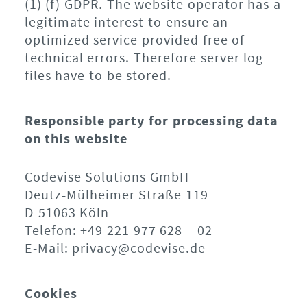
(1) (f) GDPR. The website operator has a
legitimate interest to ensure an
optimized service provided free of
technical errors. Therefore server log
files have to be stored.
Responsible party for processing data
on this website
Codevise Solutions GmbH
Deutz-Mülheimer Straße 119
D-51063 Köln
Telefon: +49 221 977 628 – 02
E-Mail: privacy@codevise.de
Cookies